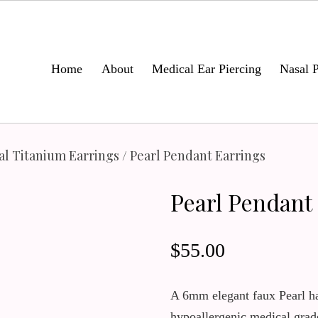
Home
About
Medical Ear Piercing
Nasal P
al Titanium Earrings
/ Pearl Pendant Earrings
Pearl Pendant
$
55.00
A 6mm elegant faux Pearl h
hypoallergenic medical grad