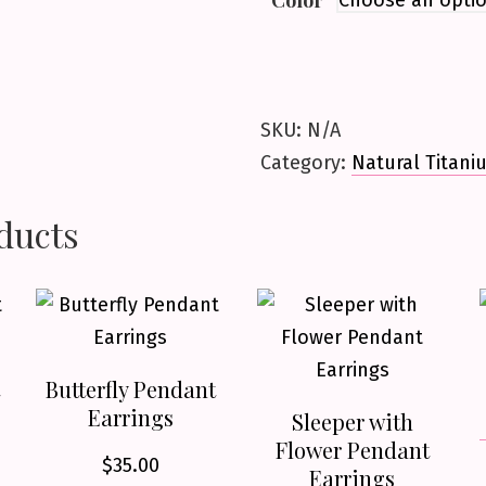
Color
SKU:
N/A
Category:
Natural Titani
ducts
Butterfly Pendant
Earrings
Sleeper with
Flower Pendant
$
35.00
Earrings