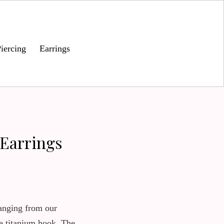
iercing
Earrings
 Earrings
anging from our
e titanium hook. The