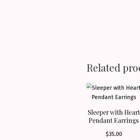
Related pro
Sleeper with Heart
Pendant Earrings
$
35.00