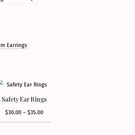
um Earrings
Safety Ear Rings
Price
$
30.00
–
$
35.00
range:
$30.00
This
through