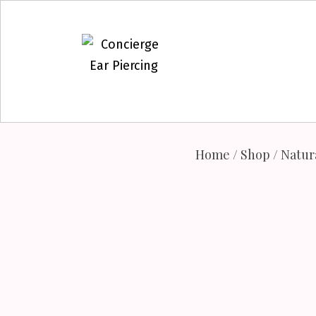
Skip
to
content
Home
/
Shop
/
Natur