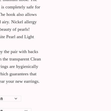
is completely safe for
The hook also allows
d airy. Nickel allergy
beauty of pearls!
ite Pearl and Light
y the pair with backs
n the transparent Clean
rings are hygienically
which guarantees that
wear your new earrings.