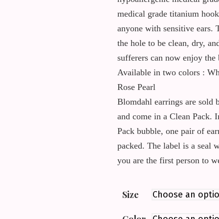
medical grade titanium hook 
anyone with sensitive ears. 
the hole to be clean, dry, an
sufferers can now enjoy the 
Available in two colors : Wh
Rose Pearl
Blomdahl earrings are sold b
and come in a Clean Pack. I
Pack bubble, one pair of ear
packed. The label is a seal 
you are the first person to 
Size