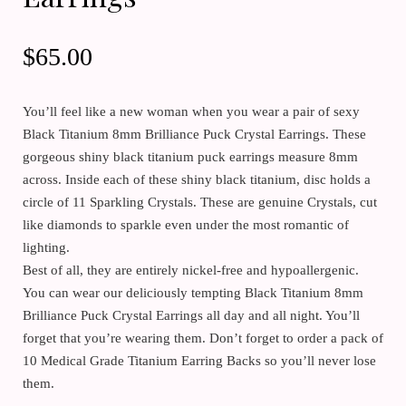
$
65.00
You’ll feel like a new woman when you wear a pair of sexy
Black Titanium 8mm Brilliance Puck Crystal Earrings. These
gorgeous shiny black titanium puck earrings measure 8mm
across. Inside each of these shiny black titanium, disc holds a
circle of 11 Sparkling Crystals. These are genuine Crystals, cut
like diamonds to sparkle even under the most romantic of
lighting.
Best of all, they are entirely nickel-free and hypoallergenic.
You can wear our deliciously tempting Black Titanium 8mm
Brilliance Puck Crystal Earrings all day and all night. You’ll
forget that you’re wearing them. Don’t forget to order a pack of
10 Medical Grade Titanium Earring Backs so you’ll never lose
them.