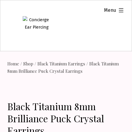
Skip
expanded
Menu
to
content
Home
/
Shop
/
Black Titanium Earrings
/ Black Titanium
8mm Brilliance Puck Crystal Earrings
Black Titanium 8mm
Brilliance Puck Crystal
Earrings