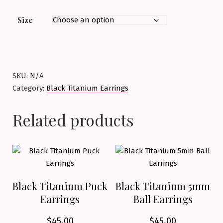
Size
SKU:
N/A
Category:
Black Titanium Earrings
Related products
Black Titanium Puck
Black Titanium 5mm
Earrings
Ball Earrings
$
45.00
$
45.00