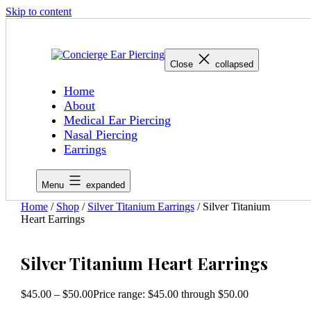
Skip to content
Close
collapsed
Home
About
Medical Ear Piercing
Nasal Piercing
Earrings
Menu
expanded
Home
/
Shop
/
Silver Titanium Earrings
/ Silver Titanium
Heart Earrings
Silver Titanium Heart Earrings
$
45.00
–
$
50.00
Price range: $45.00 through $50.00