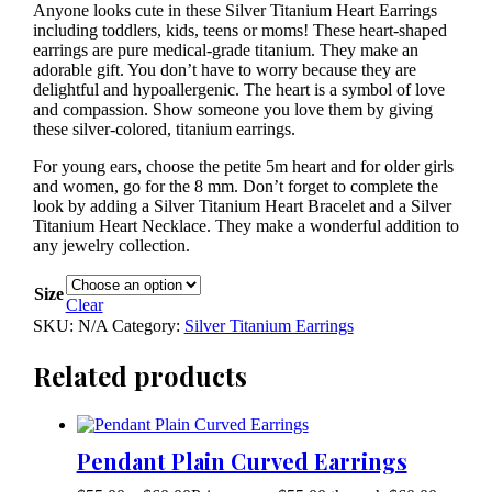
Anyone looks cute in these Silver Titanium Heart Earrings
including toddlers, kids, teens or moms! These heart-shaped
earrings are pure medical-grade titanium. They make an
adorable gift. You don’t have to worry because they are
delightful and hypoallergenic. The heart is a symbol of love
and compassion. Show someone you love them by giving
these silver-colored, titanium earrings.
For young ears, choose the petite 5m heart and for older girls
and women, go for the 8 mm. Don’t forget to complete the
look by adding a Silver Titanium Heart Bracelet and a Silver
Titanium Heart Necklace. They make a wonderful addition to
any jewelry collection.
Size
Clear
SKU:
N/A
Category:
Silver Titanium Earrings
Related products
Pendant Plain Curved Earrings