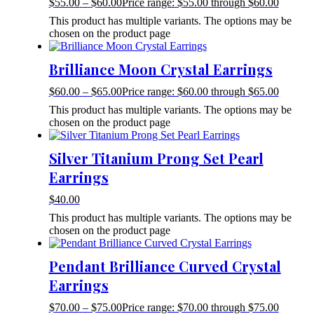
$
55.00
–
$
60.00
Price range: $55.00 through $60.00
This product has multiple variants. The options may be
chosen on the product page
Brilliance Moon Crystal Earrings
$
60.00
–
$
65.00
Price range: $60.00 through $65.00
This product has multiple variants. The options may be
chosen on the product page
Silver Titanium Prong Set Pearl
Earrings
$
40.00
This product has multiple variants. The options may be
chosen on the product page
Pendant Brilliance Curved Crystal
Earrings
$
70.00
–
$
75.00
Price range: $70.00 through $75.00