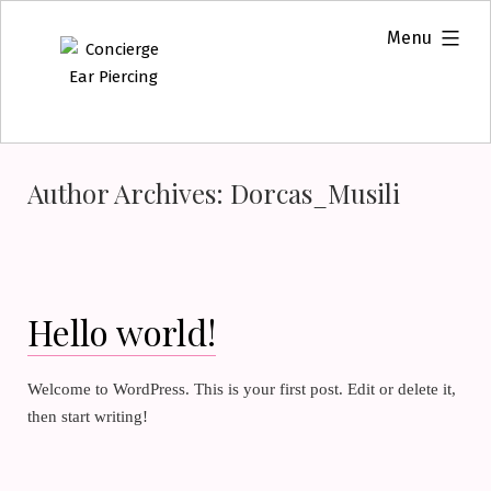
Skip
expanded
Menu
to
content
Author Archives:
Dorcas_Musili
Hello world!
Welcome to WordPress. This is your first post. Edit or delete it,
then start writing!