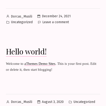
Posted
December 24, 2021
Dorcas_Musili
by
Posted
on
Uncategorized
Leave a comment
in
Hello
world!
Hello world!
Welcome to
aThemes Demo Sites
. This is your first post. Edit
or delete it, then start blogging!
Posted
Posted
August 3, 2020
Uncategorized
Dorcas_Musili