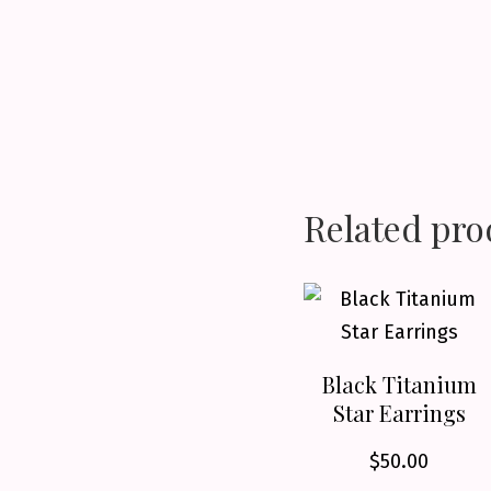
Related pro
Black Titanium
Star Earrings
$
50.00