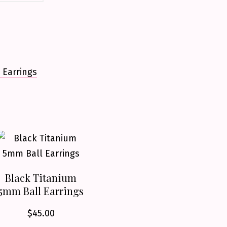
 Earrings
Black Titanium
5mm Ball Earrings
$
45.00