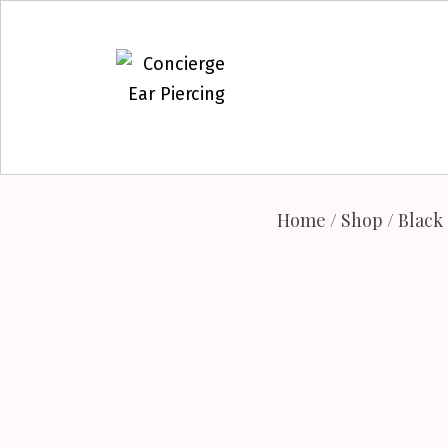
Skip
to
content
Home
/
Shop
/
Black