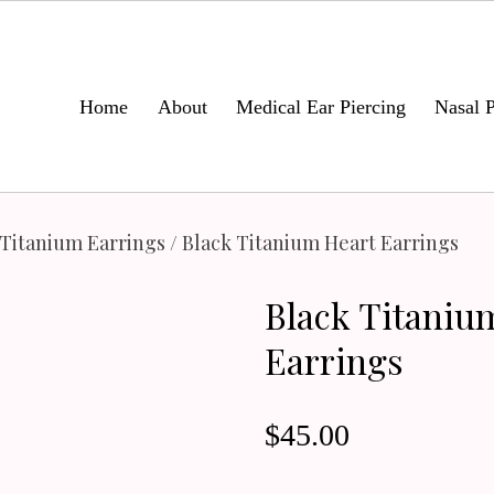
Home
About
Medical Ear Piercing
Nasal P
 Titanium Earrings
/ Black Titanium Heart Earrings
Black Titaniu
Earrings
$
45.00