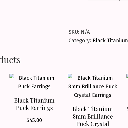
SKU:
N/A
Category:
Black Titanium
ducts
Black Titanium
Puck Earrings
Black Titanium
8mm Brilliance
$
45.00
Puck Crystal