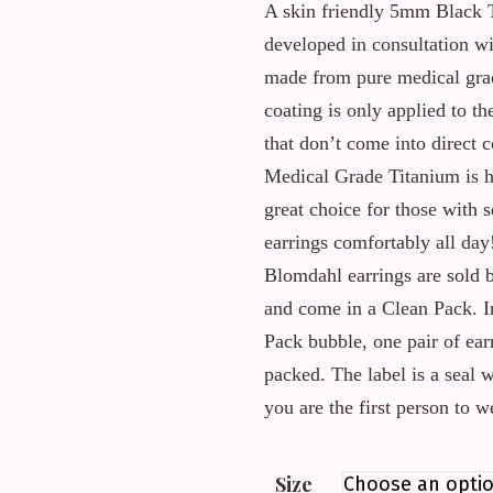
A skin friendly 5mm Black 
developed in consultation wi
made from pure medical grad
coating is only applied to th
that don’t come into direct c
Medical Grade Titanium is h
great choice for those with s
earrings comfortably all day
Blomdahl earrings are sold b
and come in a Clean Pack. I
Pack bubble, one pair of ear
packed. The label is a seal 
you are the first person to 
Size