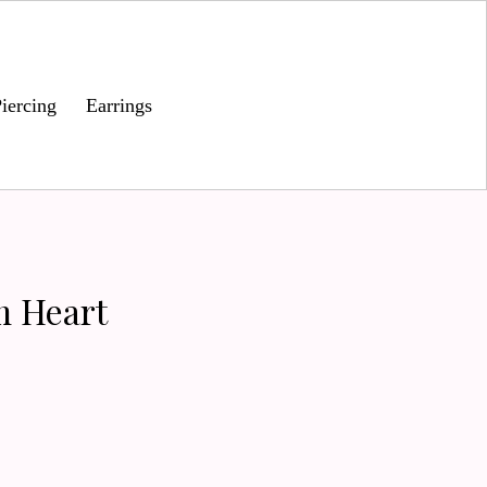
iercing
Earrings
m Heart