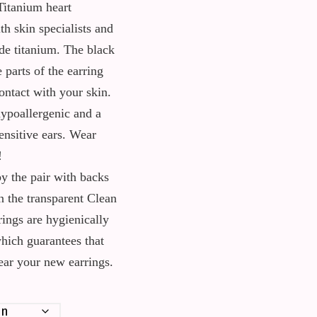
Titanium heart
th skin specialists and
e titanium. The black
e parts of the earring
ontact with your skin.
ypoallergenic and a
ensitive ears. Wear
!
y the pair with backs
n the transparent Clean
rings are hygienically
which guarantees that
wear your new earrings.